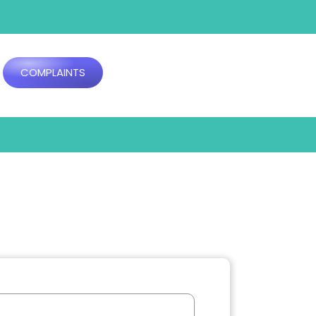
COMPLAINTS