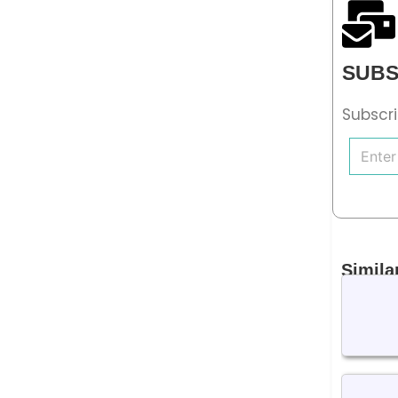
SUBS
Subscri
Simila