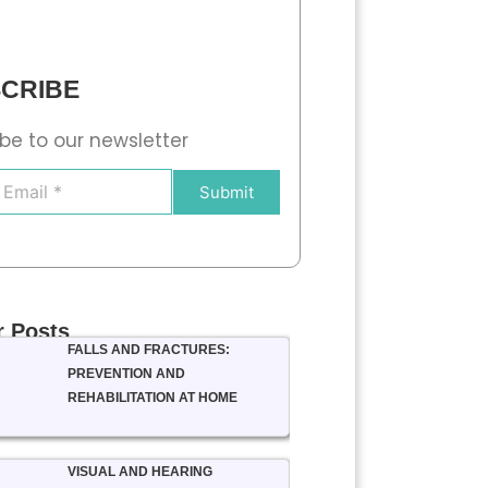
CRIBE
be to our newsletter
Submit
r Posts
FALLS AND FRACTURES:
PREVENTION AND
REHABILITATION AT HOME
VISUAL AND HEARING