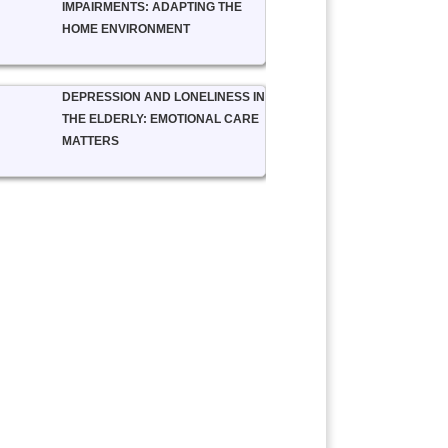
IMPAIRMENTS: ADAPTING THE
HOME ENVIRONMENT
DEPRESSION AND LONELINESS IN
THE ELDERLY: EMOTIONAL CARE
MATTERS