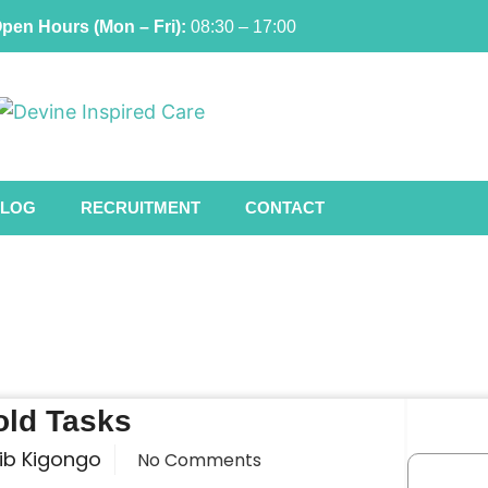
pen Hours (Mon – Fri):
08:30 – 17:00
LOG
RECRUITMENT
CONTACT
ld Tasks
ib Kigongo
No Comments