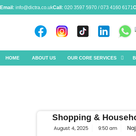
Email:
info@dictra.co.uk
Call:
020 3597 5970 / 073 4160 6171
O
HOME
ABOUT US
OUR CORE SERVICES
B
Shopping & Househo
Naj
August 4, 2025
9:50 am