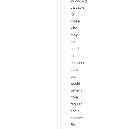
especially
valuable
for
those
who
may
not
need
full
personal
care
but
would
benefit
from
regular
social
contact.
By