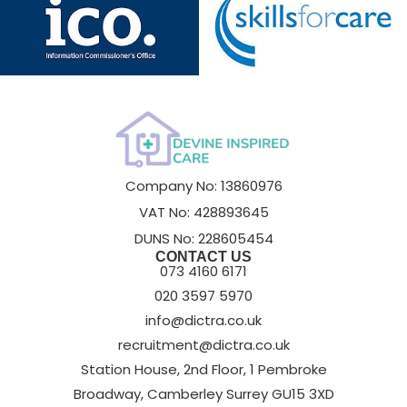
Company No: 13860976
VAT No: 428893645
DUNS No: 228605454
CONTACT US
073 4160 6171
020 3597 5970
info@dictra.co.uk
recruitment@dictra.co.uk
Station House, 2nd Floor, 1 Pembroke
Broadway, Camberley Surrey GU15 3XD