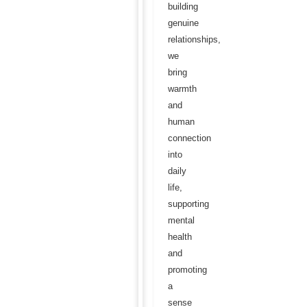
building
genuine
relationships,
we
bring
warmth
and
human
connection
into
daily
life,
supporting
mental
health
and
promoting
a
sense