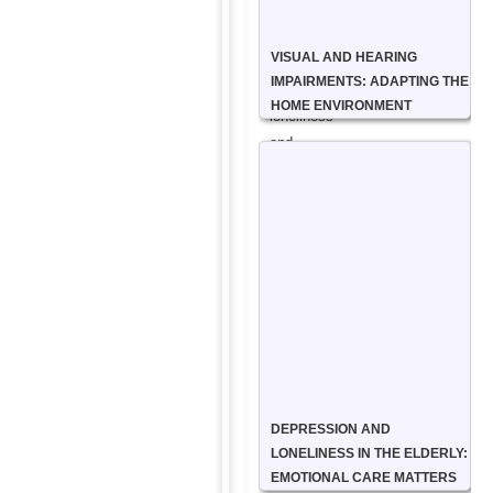
and
support
VISUAL AND HEARING
to
IMPAIRMENTS: ADAPTING THE
reduce
HOME ENVIRONMENT
loneliness
and
isolation.
We
spend
quality
time
with
clients,
whether
it’s
sharing
DEPRESSION AND
a
LONELINESS IN THE ELDERLY:
cup
EMOTIONAL CARE MATTERS
of