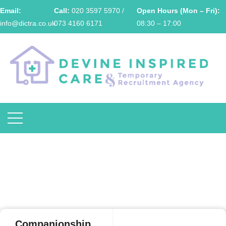
Email:
Call:
020 3597 5970 /
Open Hours (Mon – Fri):
info@dictra.co.uk
073 4160 6171
08:30 – 17:00
Companionship