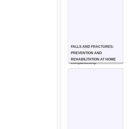
Can
Help
Companionship
Care
FALLS AND FRACTURES:
Service
PREVENTION AND
REHABILITATION AT HOME
Companionship
care
focuses
on
emotional
well-
being,
offering
friendship,
conversation,