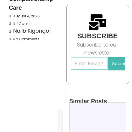
Care
August 4, 2025
9:47 am
Najib Kigongo
SUBSCRIBE
No Comments
Subscribe to our
newsletter
Submit
Similar Posts
We