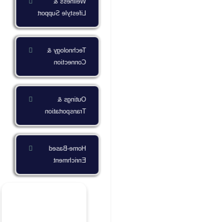
Wellness &
Lifestyle Support
Technology &
Connection
Outings &
Transportation
Home-Based
Enrichment