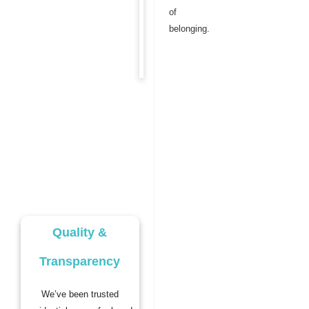
of
belonging.
Quality &
Transparency
We’ve been trusted