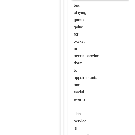
tea,
playing
games,
going
for
walks,
or
accompanying
them
to
appointments
and
social
events.
This
service
is