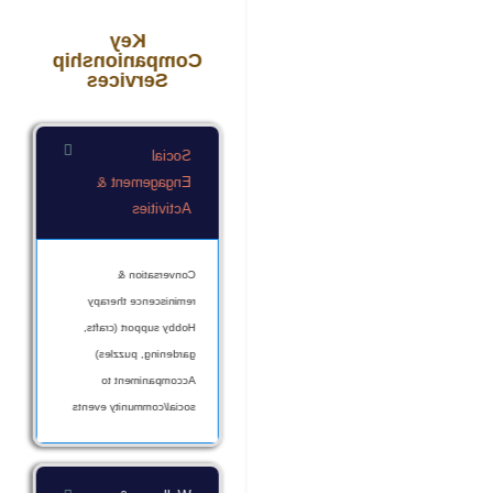
Key
Companionship
Services
Social
Engagement &
Activities
Conversation &
reminiscence therapy
Hobby support (crafts,
gardening, puzzles)
Accompaniment to
social/community events