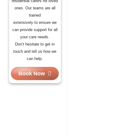
residential carers for loved
ones. Our teams are all
trained
extensively to ensure we
can provide support for all
your care needs.
Don’t hesitate to get in
touch and tell us how we
can help.
Book Now